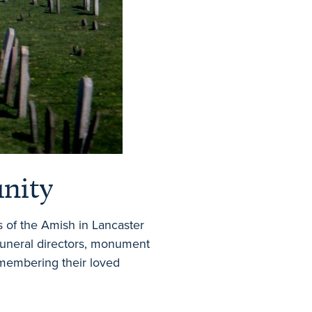
unity
s of the Amish in Lancaster
 funeral directors, monument
membering their loved