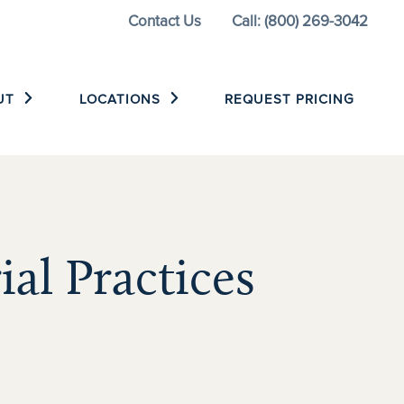
Contact Us
Call: (800) 269-3042
UT
LOCATIONS
REQUEST PRICING
ial Practices