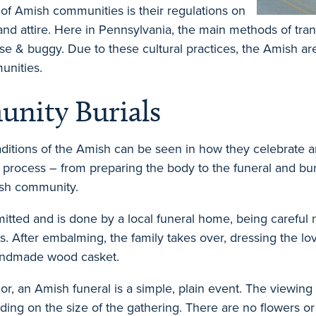
s of Amish communities is their regulations on
 and attire. Here in Pennsylvania, the main methods of tra
rse & buggy. Due to these cultural practices, the Amish a
unities.
nity Burials
ditions of the Amish can be seen in how they celebrate 
 process – from preparing the body to the funeral and bur
ish community.
tted and is done by a local funeral home, being careful 
. After embalming, the family takes over, dressing the lov
handmade wood casket.
r, an Amish funeral is a simple, plain event. The viewing
ing on the size of the gathering. There are no flowers o