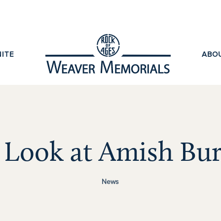
ITE
ABO
 Look at Amish Bur
News