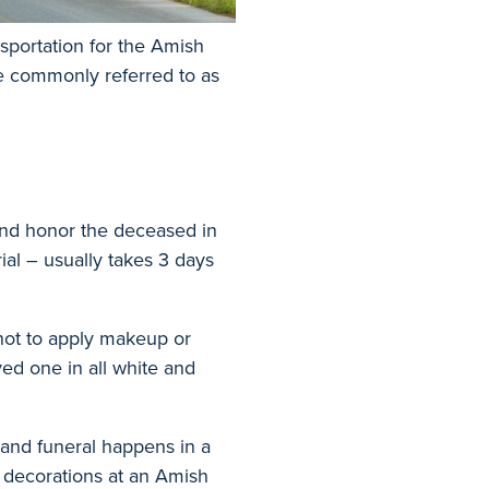
nsportation for the Amish
re commonly referred to as
and honor the deceased in
ial – usually takes 3 days
not to apply makeup or
ed one in all white and
 and funeral happens in a
r decorations at an Amish