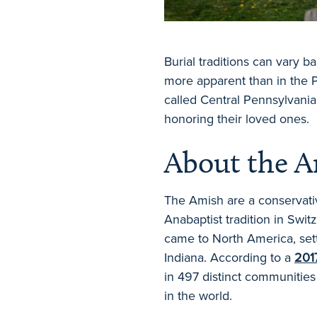
Burial traditions can vary 
more apparent than in the P
called Central Pennsylvani
honoring their loved ones.
About the 
The Amish are a conservativ
Anabaptist tradition in Switz
came to North America, sett
Indiana. According to a
201
in 497 distinct communities
in the world.