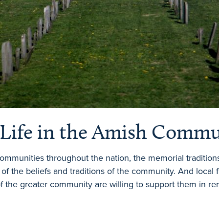
 Life in the Amish Comm
 communities throughout the nation, the memorial tradition
 of the beliefs and traditions of the community. And local
the greater community are willing to support them in re