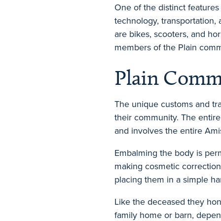
One of the distinct feature
technology, transportation,
are bikes, scooters, and ho
members of the Plain comm
Plain Commu
The unique customs and tra
their community. The entire
and involves the entire Am
Embalming the body is permi
making cosmetic corrections
placing them in a simple 
Like the deceased they hono
family home or barn, depend