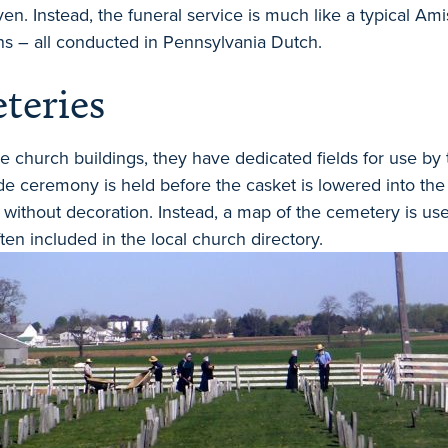
ven. Instead, the funeral service is much like a typical Am
s – all conducted in Pennsylvania Dutch.
teries
 church buildings, they have dedicated fields for use by
de ceremony is held before the casket is lowered into th
without decoration. Instead, a map of the cemetery is used
ten included in the local church directory.