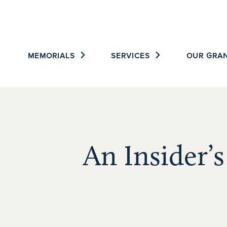
Skip
to
content
MEMORIALS
SERVICES
OUR GRAN
An Insider’s