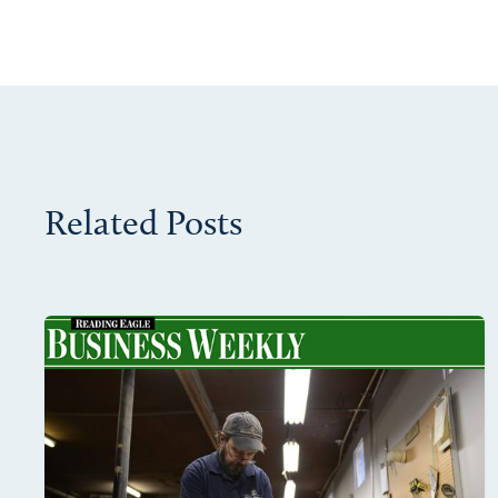
Related Posts