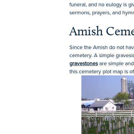
funeral, and no eulogy is gi
sermons, prayers, and hymn
Amish Ceme
Since the Amish do not have
cemetery. A simple gravesi
gravestones
are simple and 
this cemetery plot map is of