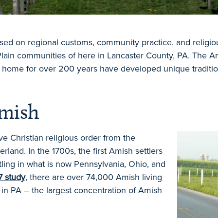
based on regional customs, community practice, and religio
lain communities of here in Lancaster County, PA. The Am
a home for over 200 years have developed unique tradit
Amish
e Christian religious order from the
erland. In the 1700s, the first Amish settlers
ling in what is now Pennsylvania, Ohio, and
7 study
, there are over 74,000 Amish living
 in PA – the largest concentration of Amish