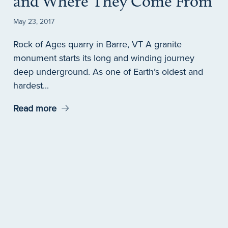
and Where They Come From
May 23, 2017
Rock of Ages quarry in Barre, VT A granite
monument starts its long and winding journey
deep underground. As one of Earth’s oldest and
hardest...
Read more