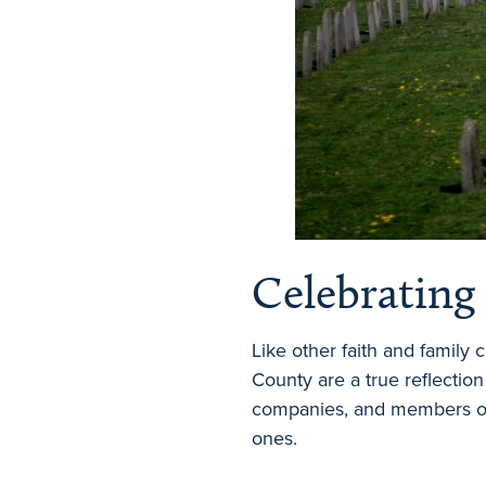
Celebrating
Like other faith and family
County are a true reflection
companies, and members of 
ones.