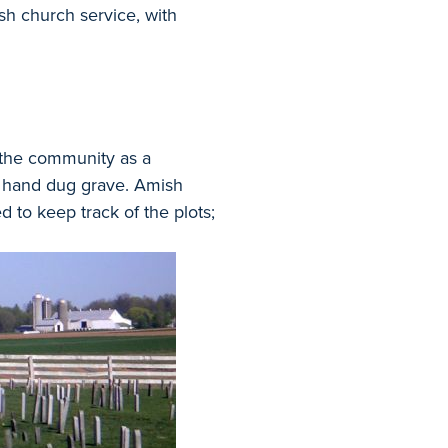
ish church service, with
 the community as a
e hand dug grave. Amish
 to keep track of the plots;