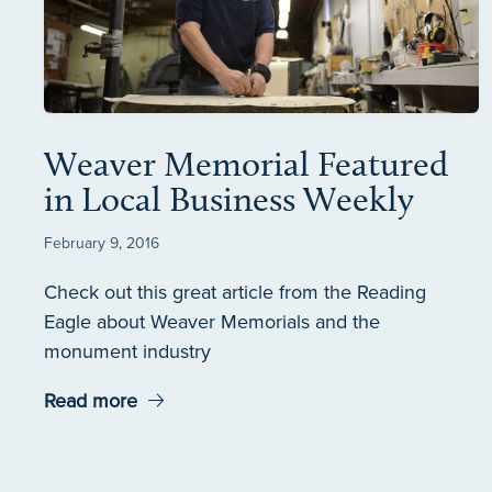
Weaver Memorial Featured
in Local Business Weekly
February 9, 2016
Check out this great article from the Reading
Eagle about Weaver Memorials and the
monument industry
Read more