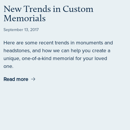
New Trends in Custom
Memorials
September 13, 2017
Here are some recent trends in monuments and
headstones, and how we can help you create a
unique, one-of-a-kind memorial for your loved
one.
Read more