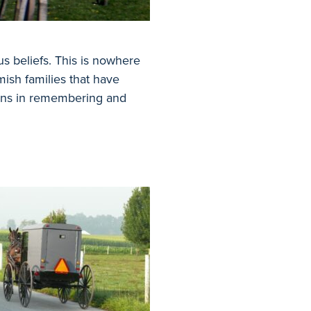
us beliefs. This is nowhere
ish families that have
ions in remembering and