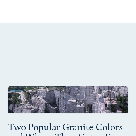
Two Popular Granite Colors