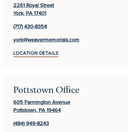
2261 Royal Street
York, PA 17401
(717) 430-8354
york@weavermemorials.com
LOCATION DETAILS
Pottstown Office
605 Farmington Avenue
Pottstown, PA 19464
(484) 949-8243