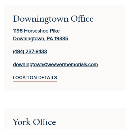
Downingtown Office
1198 Horseshoe Pike
Downingtown, PA 19335
(484) 237-8433
downingtown@weavermemorials.com
LOCATION DETAILS
York Office