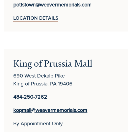
pottstown@weavermemorials.com
LOCATION DETAILS
King of Prussia Mall
690 West Dekalb Pike
King of Prussia, PA 19406
484-250-7262
kopmall@weavermemorials.com
By Appointment Only