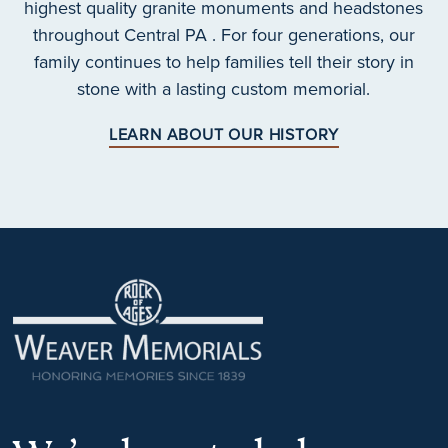
highest quality granite monuments and headstones
throughout Central PA . For four generations, our
family continues to help families tell their story in
stone with a lasting custom memorial.
LEARN ABOUT OUR HISTORY