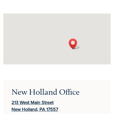
New Holland Office
213 West Main Street
New Holland, PA 17557