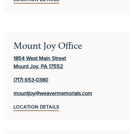
Mount Joy Office
1854 West Main Street
Mount Joy, PA 17552
(717) 653-0380
mountjoy@weavermemorials.com
LOCATION DETAILS