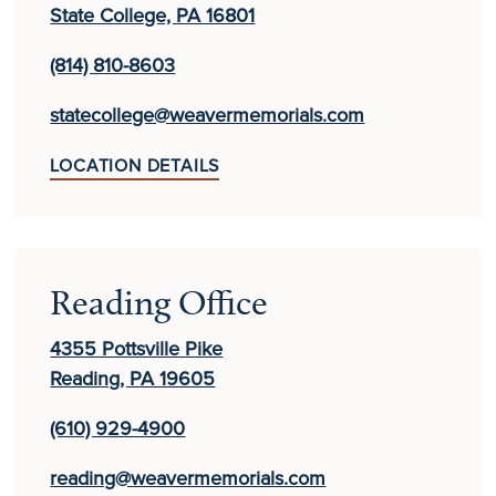
State College, PA 16801
(814) 810-8603
statecollege@weavermemorials.com
LOCATION DETAILS
Reading Office
4355 Pottsville Pike
Reading, PA 19605
(610) 929-4900
reading@weavermemorials.com