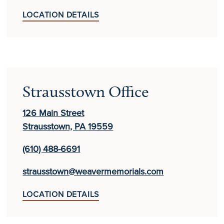
LOCATION DETAILS
Strausstown Office
126 Main Street
Strausstown, PA 19559
(610) 488-6691
strausstown@weavermemorials.com
LOCATION DETAILS