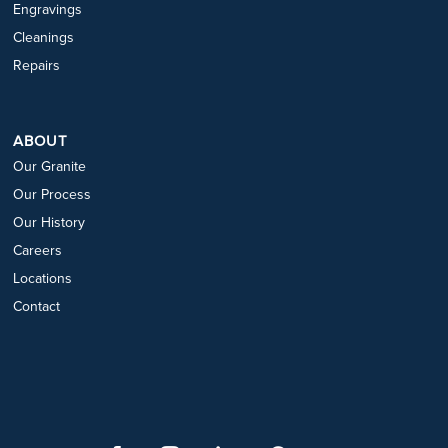
Engravings
Cleanings
Repairs
ABOUT
Our Granite
Our Process
Our History
Careers
Locations
Contact