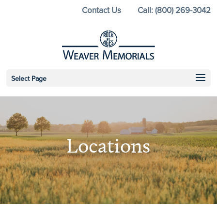
Skip
Contact Us
Call: (800) 269-3042
to
content
Select Page
Locations