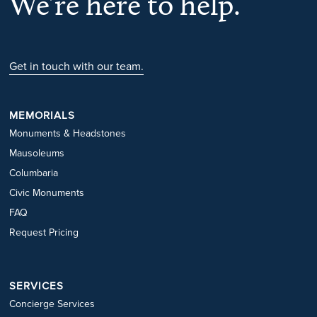
We’re here to help.
Get in touch with our team.
MEMORIALS
Monuments & Headstones
Mausoleums
Columbaria
Civic Monuments
FAQ
Request Pricing
SERVICES
Concierge Services