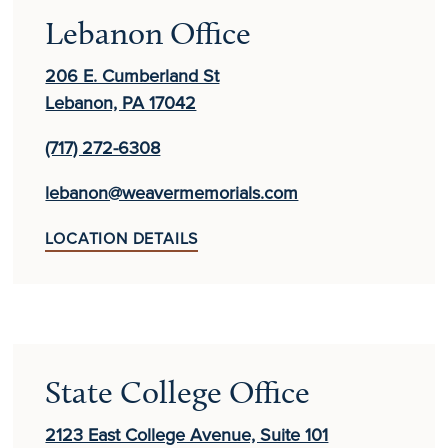
Lebanon Office
206 E. Cumberland St
Lebanon, PA 17042
(717) 272-6308
lebanon@weavermemorials.com
LOCATION DETAILS
State College Office
2123 East College Avenue, Suite 101