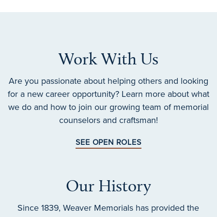
Work With Us
Are you passionate about helping others and looking
for a new career opportunity? Learn more about what
we do and how to join our growing team of memorial
counselors and craftsman!
SEE OPEN ROLES
Our History
Since 1839, Weaver Memorials has provided the