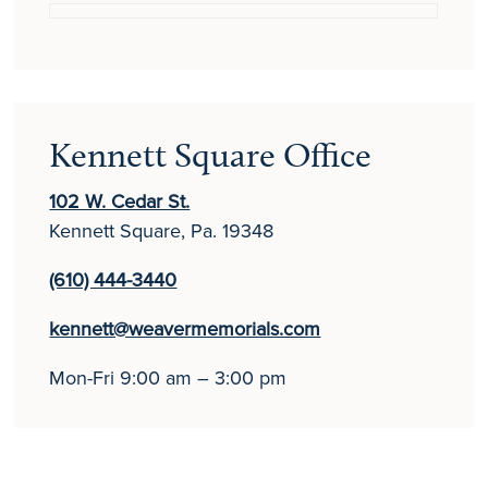
Kennett Square Office
102 W. Cedar St.
Kennett Square, Pa. 19348
(610) 444-3440
kennett@weavermemorials.com
Mon-Fri 9:00 am – 3:00 pm