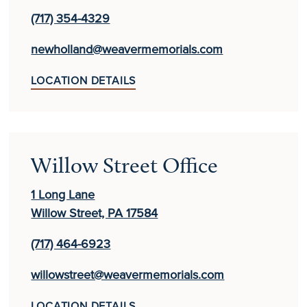
(717) 354-4329
newholland@weavermemorials.com
LOCATION DETAILS
Willow Street Office
1 Long Lane
Willow Street, PA 17584
(717) 464-6923
willowstreet@weavermemorials.com
LOCATION DETAILS